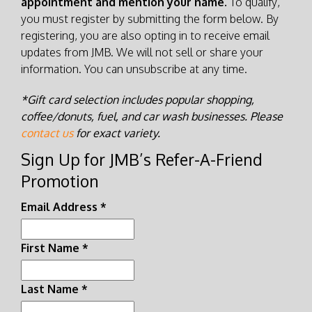
appointment and mention your name.
To qualify,
you must register by submitting the form below. By
registering, you are also opting in to receive email
updates from JMB. We will not sell or share your
information. You can unsubscribe at any time.
*Gift card selection includes popular shopping,
coffee/donuts, fuel, and car wash businesses. Please
contact us
for exact variety.
Sign Up for JMB’s Refer-A-Friend
Promotion
Email Address
*
First Name
*
Last Name
*