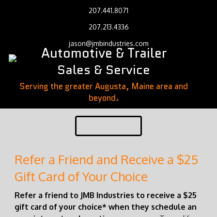
207.441.8071
207.213.4336
jason@jmbindustries.com
Automotive & Trailer
Sales & Service
Serving the greater Augusta, Maine area and
beyond.
Refer a Friend and Receive a $25
Gift Card of Your Choice
Refer a friend to JMB Industries to receive a $25
gift card of your choice* when they schedule an