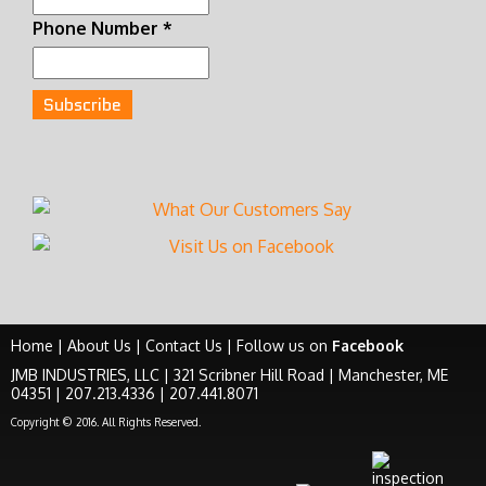
Phone Number
*
Home
|
About Us
|
Contact Us
|
Follow us on
Facebook
JMB INDUSTRIES, LLC | 321 Scribner Hill Road | Manchester, ME
04351 | 207.213.4336 | 207.441.8071
Copyright © 2016. All Rights Reserved.